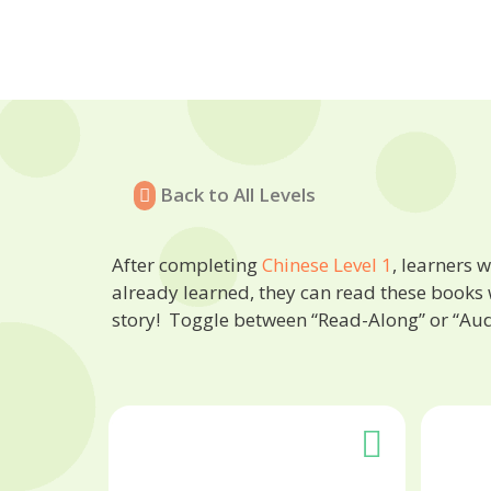
Back to All Levels
After completing
Chinese Level 1
, learners 
already learned, they can read these books 
story! Toggle between “Read-Along” or “Au