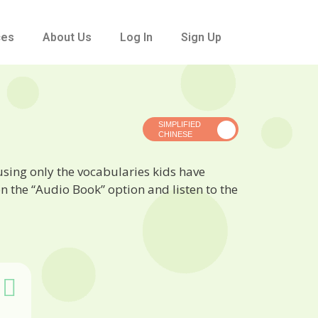
ces
About Us
Log In
Sign Up
 using only the vocabularies kids have
n the “Audio Book” option and listen to the