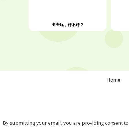
出去玩，好不好？
Home
By submitting your email, you are providing consent to