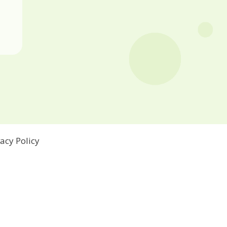
vacy Policy