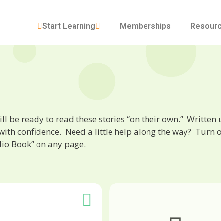
Start Learning
Memberships
Resour
will be ready to read these stories “on their own.” Written
with confidence. Need a little help along the way? Turn o
dio Book” on any page.