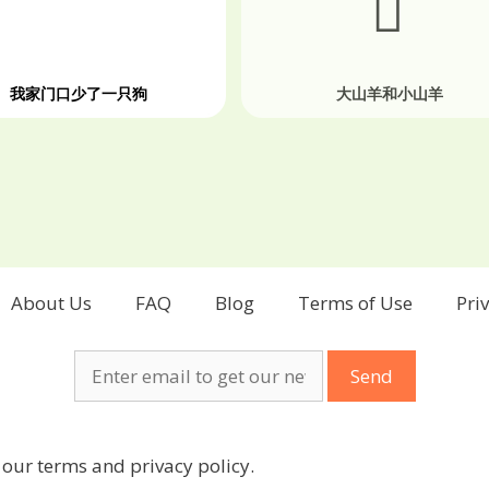
我家门口少了一只狗
大山羊和小山羊
About Us
FAQ
Blog
Terms of Use
Pri
 our terms and privacy policy.