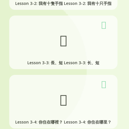
Lesson 3-2: 我有十隻手指
Lesson 3-2: 我有十只手指
Lesson 3-3: 長、短
Lesson 3-3: 长、短
Lesson 3-4: 你住在哪裡？
Lesson 3-4: 你住在哪里？