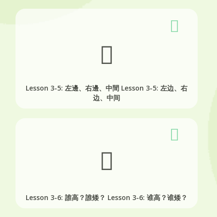
Lesson 3-5: 左邊、右邊、中間
Lesson 3-5: 左边、右
边、中间
Lesson 3-6: 誰高？誰矮？
Lesson 3-6: 谁高？谁矮？