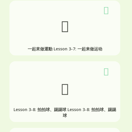
一起來做運動
Lesson 3-7: 一起来做运动
Lesson 3-8: 拍拍球、踢踢球
Lesson 3-8: 拍拍球、踢踢
球