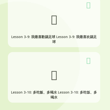
Lesson 3-9: 我最喜歡踢足球
Lesson 3-9: 我最喜欢踢足
球
Lesson 3-10: 多吃飯、多喝水
Lesson 3-10: 多吃饭、多
喝水