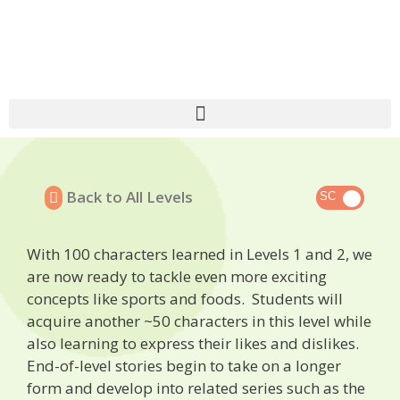
Back to All Levels
With 100 characters learned in Levels 1 and 2, we
are now ready to tackle even more exciting
concepts like sports and foods. Students will
acquire another ~50 characters in this level while
also learning to express their likes and dislikes.
End-of-level stories begin to take on a longer
form and develop into related series such as the