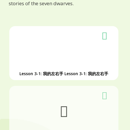
stories of the seven dwarves.
Lesson 3-1: 我的左右手
Lesson 3-1: 我的左右手