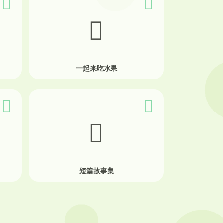
一起来吃水果
短篇故事集