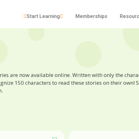
Start Learning
Memberships
Resour
ies are now available online. Written with only the characte
ize 150 characters to read these stories on their own! St
n.