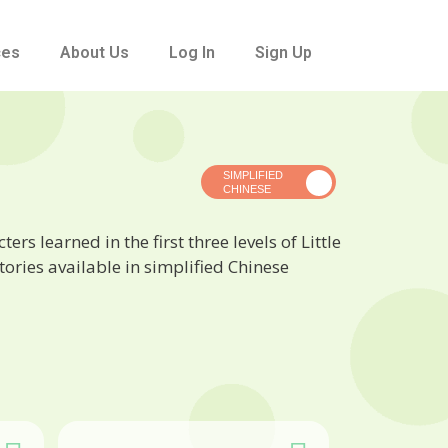
ces
About Us
Log In
Sign Up
rs learned in the first three levels of Little
ories available in simplified Chinese