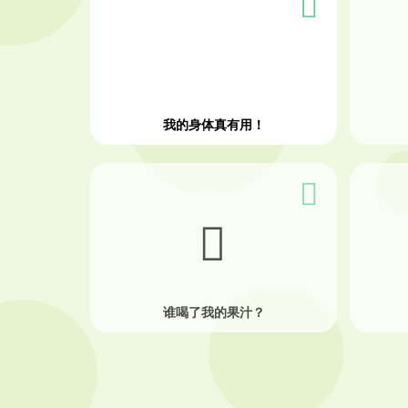
我的身体真有用！
谁喝了我的果汁？