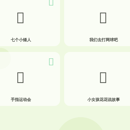
七个小矮人
我们去打网球吧
手指运动会
小女孩花花说故事