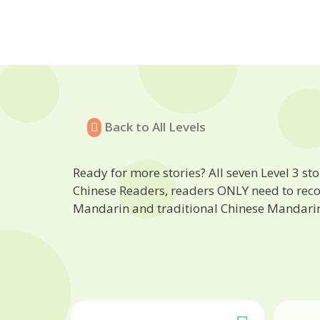
Back to All Levels
Ready for more stories? All seven Level 3 stor
Chinese Readers, readers ONLY need to recogn
Mandarin and traditional Chinese Mandari