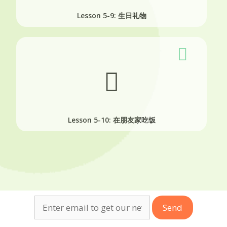
Lesson 5-9: 生日礼物
Lesson 5-10: 在朋友家吃饭