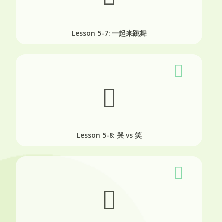
Lesson 5-7: 一起来跳舞
Lesson 5-8: 哭 vs 笑