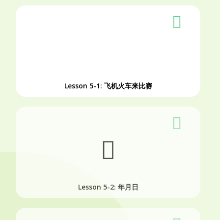
Lesson 5-1: 飞机火车来比赛
Lesson 5-2: 年月日