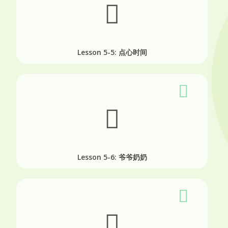
Lesson 5-5: 点心时间
Lesson 5-6: 爷爷奶奶