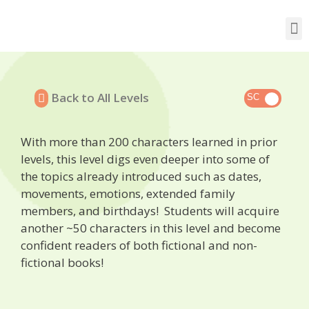
Back to All Levels
With more than 200 characters learned in prior
levels, this level digs even deeper into some of
the topics already introduced such as dates,
movements, emotions, extended family
members, and birthdays! Students will acquire
another ~50 characters in this level and become
confident readers of both fictional and non-
fictional books!