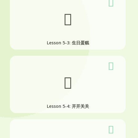
Lesson 5-3: 生日蛋糕
Lesson 5-4: 开开关关