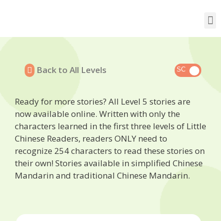
Back to All Levels
Ready for more stories? All Level 5 stories are
now available online. Written with only the
characters learned in the first three levels of Little
Chinese Readers, readers ONLY need to
recognize 254 characters to read these stories on
their own! Stories available in simplified Chinese
Mandarin and traditional Chinese Mandarin.