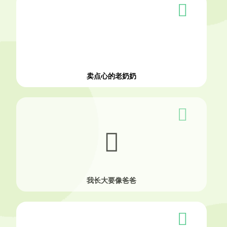
卖点心的老奶奶
我长大要像爸爸