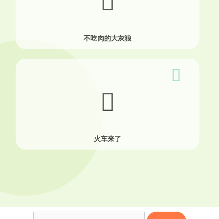
不吃肉的大灰狼
火车来了