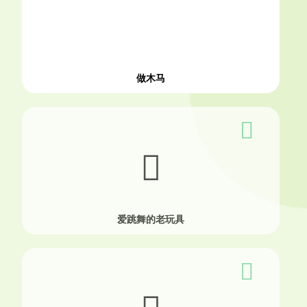
做木马
爱跳舞的老玩具