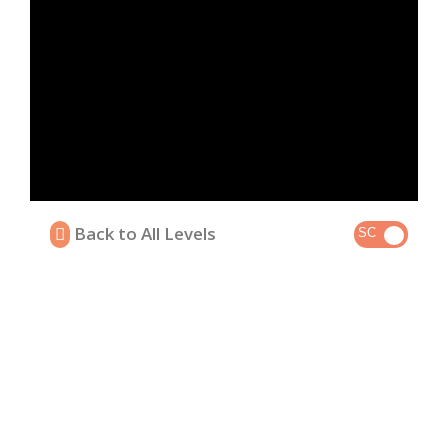
Back to All Levels